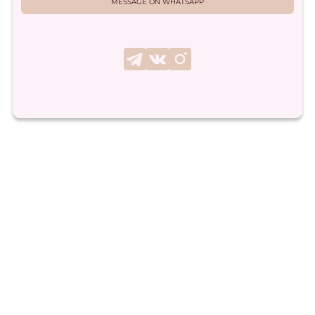
MESSAGE ON WHATSAPP