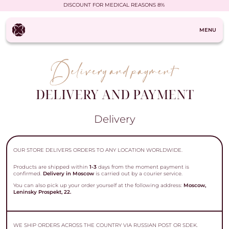
DISCOUNT FOR MEDICAL REASONS 8%
MENU
DELIVERY AND PAYMENT
Delivery
OUR STORE DELIVERS ORDERS TO ANY LOCATION WORLDWIDE.
Products are shipped within
1-3
days from the moment payment is
confirmed.
Delivery in Moscow
is carried out by a courier service.
You can also pick up your order yourself at the following address:
Moscow,
Leninsky Prospekt, 22.
WE SHIP ORDERS ACROSS THE COUNTRY VIA RUSSIAN POST OR SDEK.