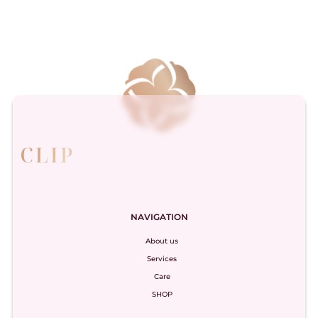
NAVIGATION
About us
Services
Care
SHOP