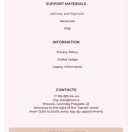
SUPPORT MATERIALS
Delivery and Payment
Vacancies
FAQ
INFORMATION
Privacy Policy
Cookie Usage
Legacy Information
CONTACTS
+7 916 825-54-44
Clip_hair@mail.ru
Moscow, Leninsky Prospekt, 22
(entrance to the right of the "Daniel" store)
From 12:00 to 20:00, every day (by appointment)