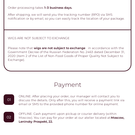
Order processing takes
1–3 business days.
After shipping, we will send you the tracking number (RPO) via SMS
notification or by email, so you can easily track the location of your package.
WIGS ARE NOT SUBJECT TO EXCHANGE
Please note that
wigs are not subject to exchange
in accordance with the
Government Decree of the Russian Federation No. 2463 dated December 31,
2020 (item 2 of the List of Non-Food Goods of Proper Quality Not Subject to
Exchange).
Payment
ONLINE: After placing your order, our manager will contact you to
01
discuss the details. Only after this, you will receive a payment link via
email or SMS to the provided phone number for online payment.
OFFLINE: Cash payment upon pickup or courier delivery (within
02
Moscow). You can pay for your order at our atelier located at:
Moscow,
Leninsky Prospekt, 22.